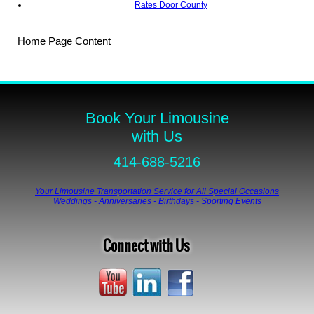
Rates Door County
Home Page Content
Book Your Limousine
with Us
414-688-5216
Your Limousine Transportation Service for All Special Occasions
Weddings - Anniversaries - Birthdays - Sporting Events
Connect with Us