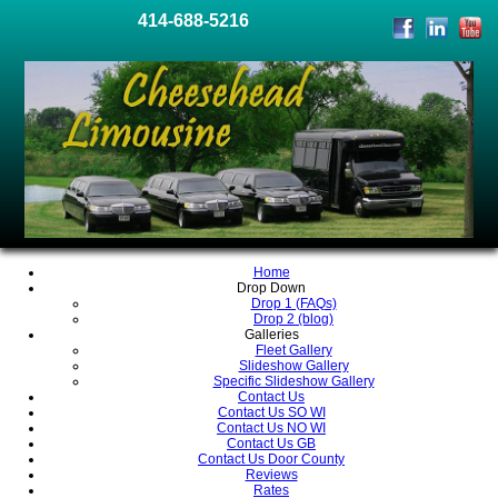
414-688-5216
Home
Drop Down
Drop 1 (FAQs)
Drop 2 (blog)
Galleries
Fleet Gallery
Slideshow Gallery
Specific Slideshow Gallery
Contact Us
Contact Us SO WI
Contact Us NO WI
Contact Us GB
Contact Us Door County
Reviews
Rates